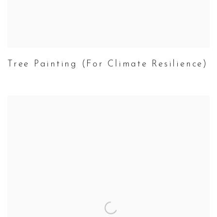
Tree Painting (For Climate Resilience)