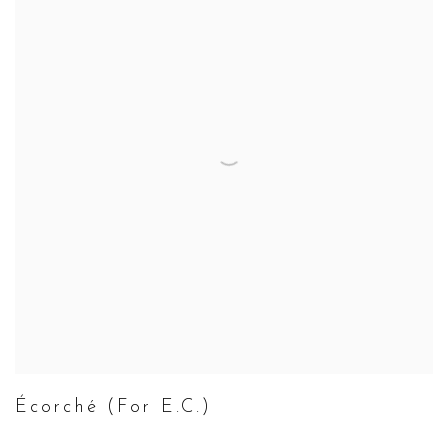
Écorché (For E.C.)