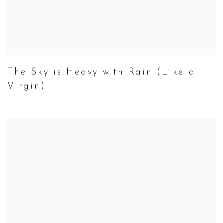
The Sky is Heavy with Rain (Like a
Virgin)