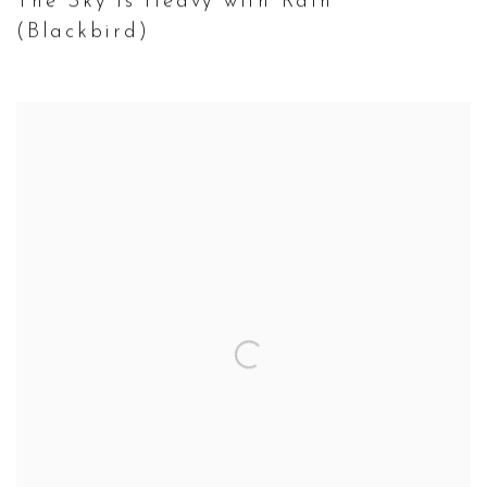
The Sky is Heavy with Rain
(Blackbird)