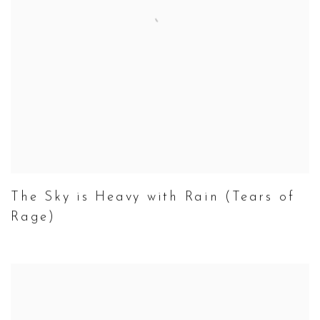
The Sky is Heavy with Rain (Tears of
Rage)