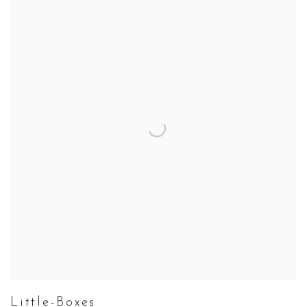
Little-Boxes