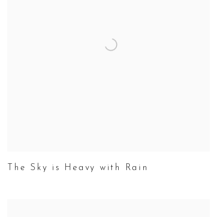
The Sky is Heavy with Rain