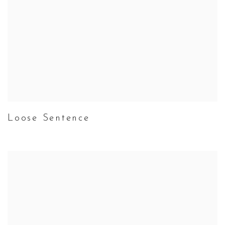
Loose Sentence