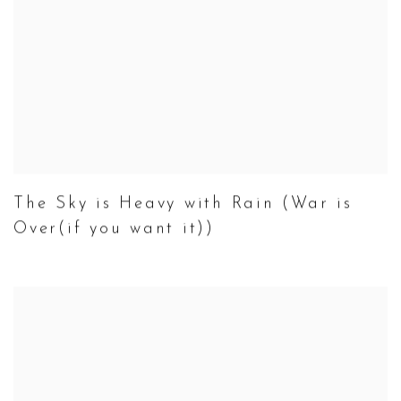
The Sky is Heavy with Rain (War is
Over(if you want it))