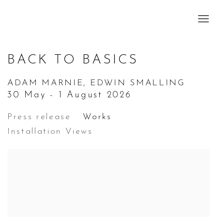
BACK TO BASICS
ADAM MARNIE, EDWIN SMALLING
30 May - 1 August 2026
Press release
Works
Installation Views