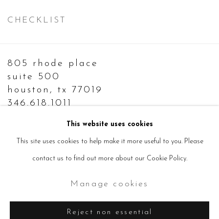
CHECKLIST
805 rhode place
suite 500
houston, tx 77019
346.618.1011
info@sevensisters.gallery
This website uses cookies
This site uses cookies to help make it more useful to you. Please
contact us to find out more about our Cookie Policy.
Manage cookies
Manage cookies
Copyright © 2026 Seven Sisters
Site by Artlogic
Reject non essential