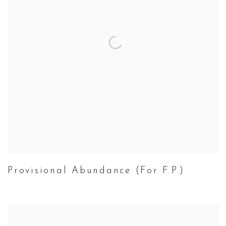
Provisional Abundance (For F.P.)