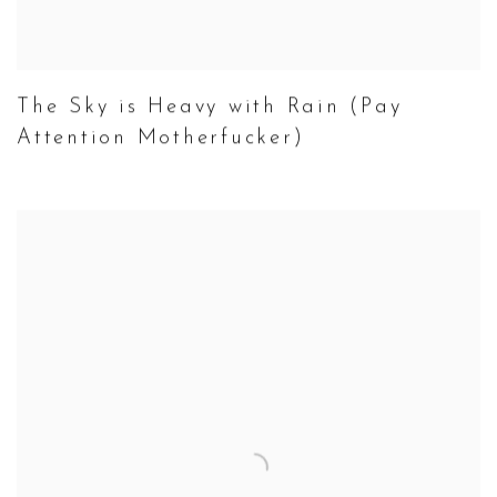
The Sky is Heavy with Rain (Pay
Attention Motherfucker)