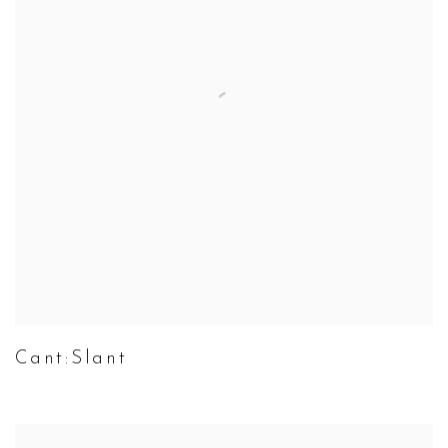
Cant:Slant