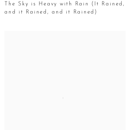
The Sky is Heavy with Rain (It Rained
,
and it Rained
,
and it Rained)