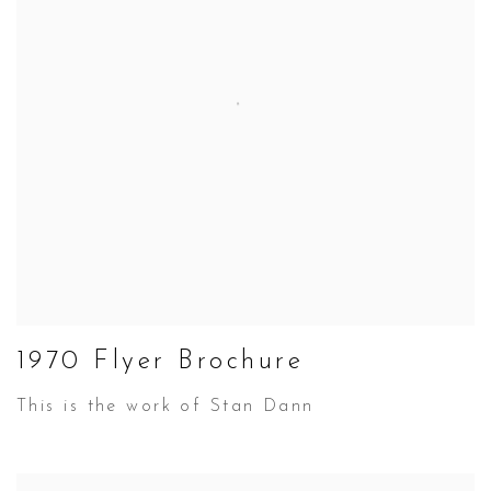
1970 Flyer Brochure
This is the work of Stan Dann