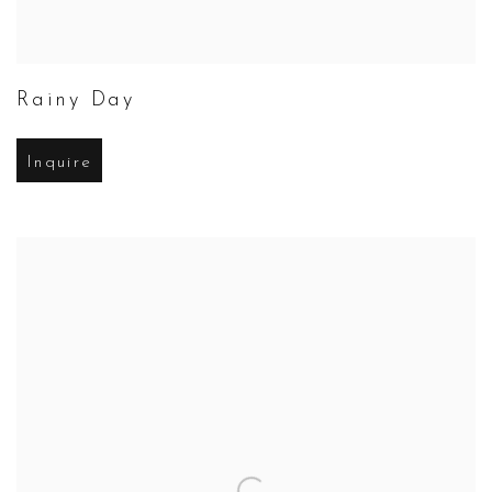
Rainy Day
Inquire