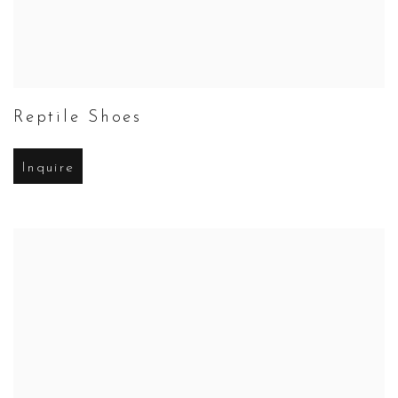
Reptile Shoes
Inquire