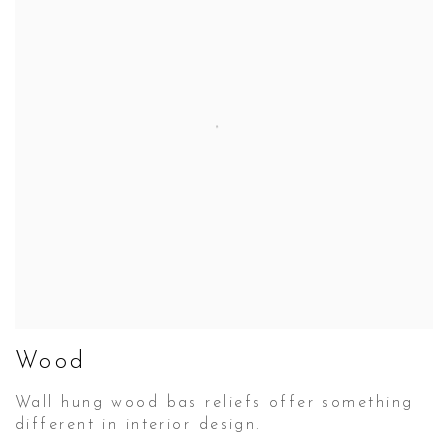
Wood
Wall hung wood bas reliefs offer something
different in interior design.