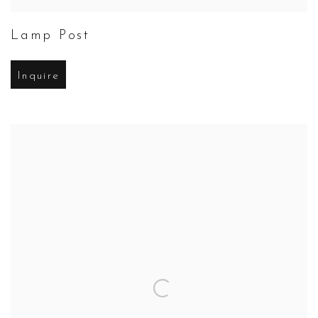
Lamp Post
Inquire