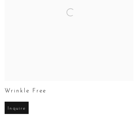
Wrinkle Free
Inquire