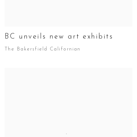
BC unveils new art exhibits
The Bakersfield Californian