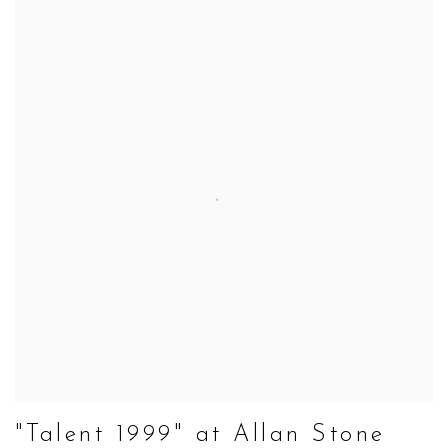
"Talent 1999" at Allan Stone