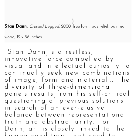
Stan Dann,
Crossed Legged
, 2000,
free-form, bas-relief, painted
wood,
19 x 36 inches
"Stan Dann is a restless,
innovative force compelled by
visual and intellectual curiosity to
continually seek new combinations
of image, form and material... The
diversity of three-dimensional
panels results from his self-critical
questioning of previous solutions
in search of an ever-elusive
balance between representational
truth and abstract unity. For
Dann, art is closely linked to the
human condition, that need to