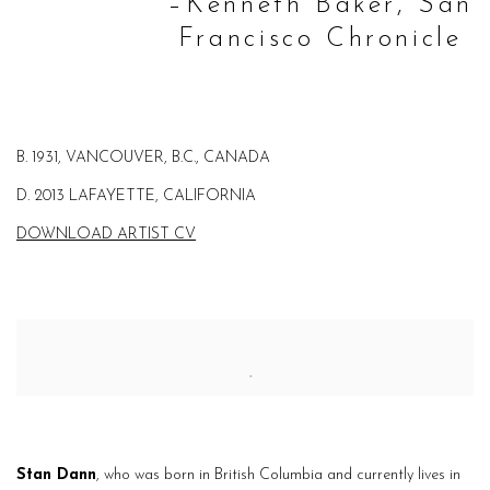
–Kenneth Baker, San
Francisco Chronicle
B. 1931, VANCOUVER, B.C., CANADA
D. 2013 LAFAYETTE, CALIFORNIA
DOWNLOAD ARTIST CV
Stan Dann
, who was born in British Columbia
and currently lives in