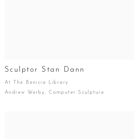
Sculptor Stan Dann
At The Benicia Library
Andrew Werby, Computer Sculpture