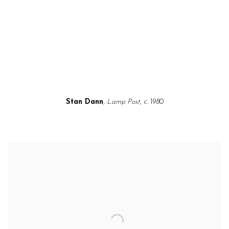
a popup).
(Larger version of this image opens in a popup).
(L
Stan Dann
,
Lamp Post
, c. 1980