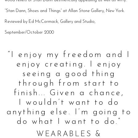
wood reliefs of Stan Dann aesthetically appealing as well as witty.
“Stan Dann, Shoes and Things” at Allan Stone Gallery, New York.
Reviewed by Ed McCormack, Gallery and Studio,
September/October 2000
“I enjoy my freedom and I
enjoy
creating
. I enjoy
seeing a good
thing
through
from start to
finish... Given a chance,
I
wouldn’t
want to do
anything else. I’m going to
do what I want to do.”
WEARABLES &