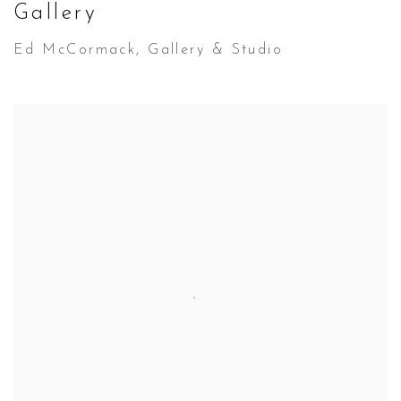
Gallery
Ed McCormack, Gallery & Studio