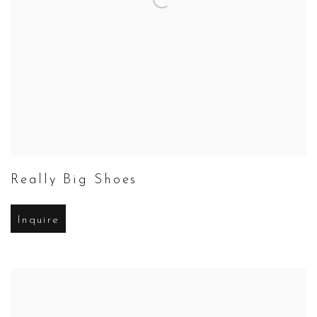
Really Big Shoes
Inquire