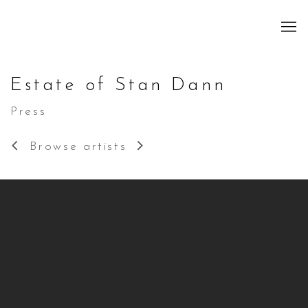
Estate of Stan Dann
Press
Browse artists