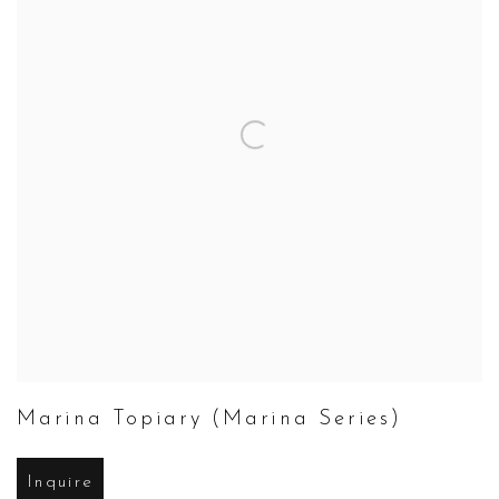
Marina Topiary (Marina Series)
Inquire