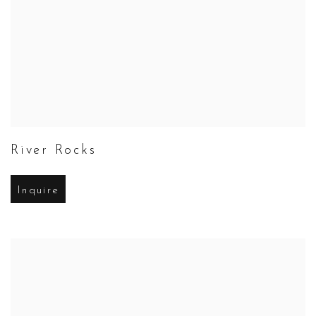
River Rocks
Inquire