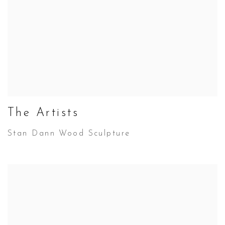
The Artists
Stan Dann Wood Sculpture