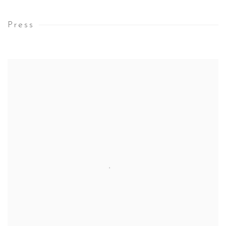
Press