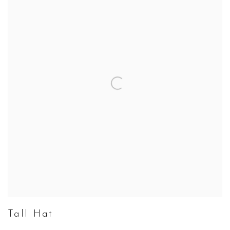
Tall Hat