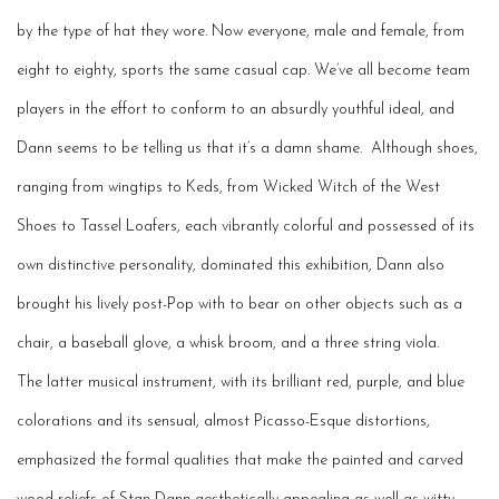
by the type of hat they wore. Now everyone, male and female, from
eight to eighty, sports the same casual cap.
We’ve
all become team
p
layers in the effort to conform to an absurdly
youthful
ideal, and
Dann
seems to be
telling
us that
it’s
a damn shame
.
Although shoes,
ranging from wingtips to Keds, from Wicked Witch of the West
Shoes to Tassel Loafers, each vibrantly colorful and possessed of its
own distinctive personality, dominated this exhibition, Dann also
brought his lively post-Pop with to bear on other objects such as a
chair, a baseball glove, a whisk broom, and a
three string
viola.
The latter musical instrument, with its brilliant red, purple, and blue
colorations and its s
ensual, a
lmost Picasso-
Esque
distortions,
emphasized the formal qualities that make the painted and carved