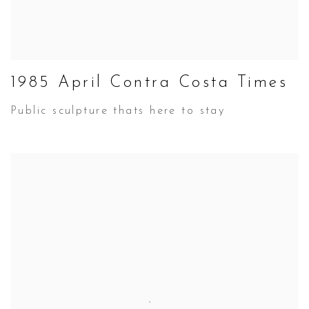
1985 April Contra Costa Times
Public sculpture thats here to stay