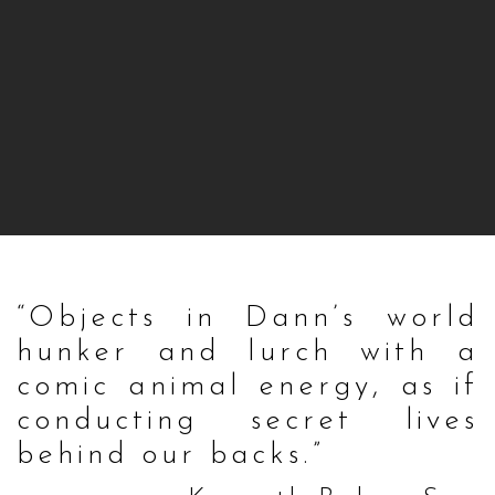
“Objects in Dann’s world
hunker and lurch with a
comic animal energy, as if
conducting secret lives
behind our backs.”