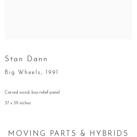
Stan Dann
Big Wheels, 1991
Carved wood, bas-relief panel
37 x 39 inches
MOVING PARTS & HYBRIDS