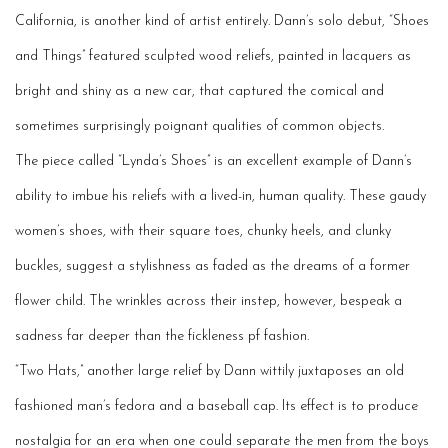
California, is another kind of artist entirely. Dann’s solo debut, “Shoes
and Things” featured sculpted wood reliefs, painted in lacquers as
bright and shiny as a new car, that captured the comical and
sometimes surprisingly poignant qualities of common objects.
The
piece
called “Lynda’s Shoes” is an excellent example of Dann’s
ability to imbue his reliefs with a lived-in, human quality. These gaudy
women’s shoes, with their square toes, chunky heels, and clunky
buckles, suggest a stylishness as faded as the dreams of a former
flower child. The wrinkles across their instep, however, besp
eak
a
sadness far deeper than the fickleness pf fashion.
“Two Hats,” another large relief by Dann wittily juxtaposes an
old
fashioned
man’s fedora and a baseball cap. Its effect is to produce
nostalgia for an era when one could se
parate
the men from the boys