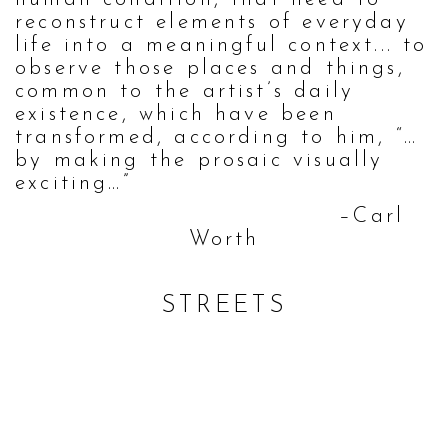
reconstruct elements of everyday
life into a meaningful context... to
observe those places and things,
common to the artist’s daily
existence, which have been
transformed, according to him, “…
by making the prosaic visually
exciting…”
–Carl
Worth
STREETS