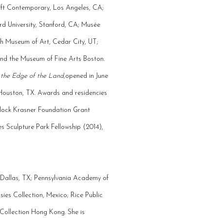
raft Contemporary, Los Angeles, CA;
rd University, Stanford, CA; Musée
ah Museum of Art, Cedar City, UT;
nd the Museum of Fine Arts Boston.
 the Edge of the Land,
opened in June
 Houston, TX. Awards and residencies
llock Krasner Foundation Grant
 Sculpture Park Fellowship (2014),
, Dallas, TX; Pennsylvania Academy of
ies Collection, Mexico; Rice Public
 Collection Hong Kong. She is