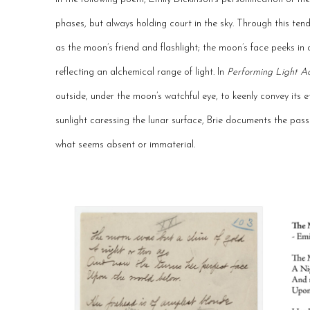
phases, but always holding court in the sky. Through this tend
as the moon’s friend and flashlight; the moon’s face peeks i
reflecting an alchemical range of light. In
Performing Light Ac
outside, under the moon’s watchful eye, to keenly convey its e
sunlight caressing the lunar surface, Brie documents the pas
what seems absent or immaterial.