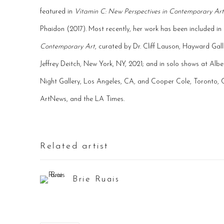
featured in
Vitamin C: New Perspectives in Contemporary Art
Phaidon (2017). Most recently, her work has been included in
Contemporary Art
, curated by Dr. Cliff Lauson, Hayward Gal
Jeffrey Deitch, New York, NY, 2021; and in solo shows at Alb
Night Gallery, Los Angeles, CA, and Cooper Cole, Toronto, C
ArtNews, and the LA Times.
Related artist
Brie Ruais