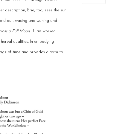
er description, Brie, too, sees the sun
n and out, waxing and waning and
ross a Full Moon
, Ruais worked
thereal qualities. In embodying
sage of time and provides a form to