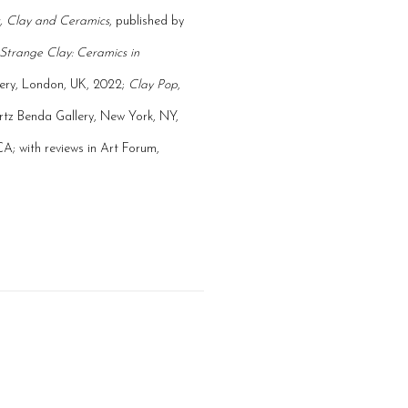
, Clay and Ceramics
, published by
Strange Clay: Ceramics in
lery, London, UK, 2022;
Clay Pop
,
ertz Benda Gallery, New York, NY,
A; with reviews in Art Forum,