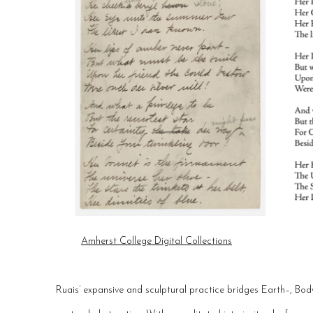
Amherst College Digital Collections
Ruais’ expansive and sculptural practice bridges Earth–, Bo