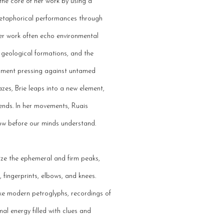
the core of her work by using a
metaphorical performances through
er work often echo environmental
, geological formations, and the
opment pressing against untamed
lazes, Brie leaps into a new element,
ends. In her movements, Ruais
ow before our minds understand.
lize the ephemeral and firm peaks,
 fingerprints, elbows, and knees.
ike modern petroglyphs, recordings of
al energy filled with clues and