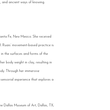
on, and ancient ways of knowing.
 Santa Fe, New Mexico. She received
1. Ruais’ movement-based practice is
in the surfaces and forms of the
er body weight in clay, resulting in
body. Through her immersive
sensorial experience that explores a
 the Dallas Museum of Art, Dallas, TX;