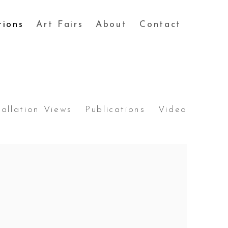
tions
Art Fairs
About
Contact
tallation Views
Publications
Video