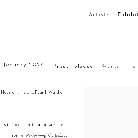
Artists
Exhibi
 January 2024
Press release
Works
Ins
n Houston’s historic Fourth Ward on
 site-specific installation with the
th. In front of
Performing the Eclipse