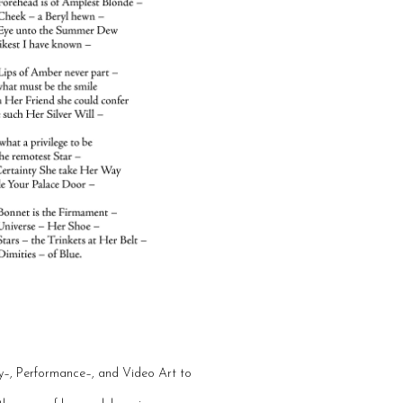
dy–, Performance–, and Video Art to