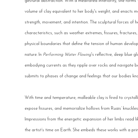
gestural abstraction.
With a meditated interiority, she forms 
volume of clay equivalent to her body's weight, and enacts 
strength, movement, and intention.
The sculptural forces of h
characteristics, such as weather extremes, fissures, fractures
physical boundaries that define the tension of human devel
nature. In
Performing Water Flowing
's reflective, deep blue g
embodying currents as they ripple over rocks and navigate b
submits to phases of change and feelings that our bodies kn
With time and temperature, malleable clay is fired to crystal
expose fissures, and memorialize hollows from Ruais’ knuckles,
Impressions from the energetic expansion of her limbs read l
the artist’s time on Earth. She embeds these works with a prim