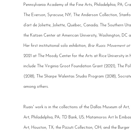
Pennsylvania Academy of the Fine Arts, Philadelphia, PA; C
The Everson, Syracuse, NY; The Anderson Collection, Stanfo
d’art de Joliette, Joliette, Québec, Canada; The Southern Ut
the Katzen Center at American University, Washington, DC a
Her first institutional solo exhibition,
Brie Ruais: Movement at
2021 at The Moody Center for the Arts at Rice University in
include The Virginia Groot Foundation Grant (2021), The Po
(2018), The Sharpe Walentas Studio Program (2018), Socrates
among others.
Ruais' work is in the collections of the Dallas Museum of Art
Art, Philadelphia, PA; TD Bank, US; Matamoros Art In Embass
Art, Houston, TX; the Pizzuti Collection, OH; and the Burger