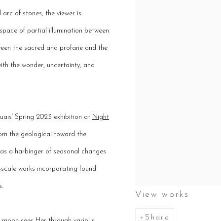
 arc of stones, the viewer is
space of partial illumination between
tween the sacred and profane and the
ith the wonder, uncertainty, and
uais’ Spring 2023 exhibition at
Night
from the geological toward the
n as a harbinger of seasonal changes
er-scale works incorporating found
s.
View works
Share
he moon sees Her through various