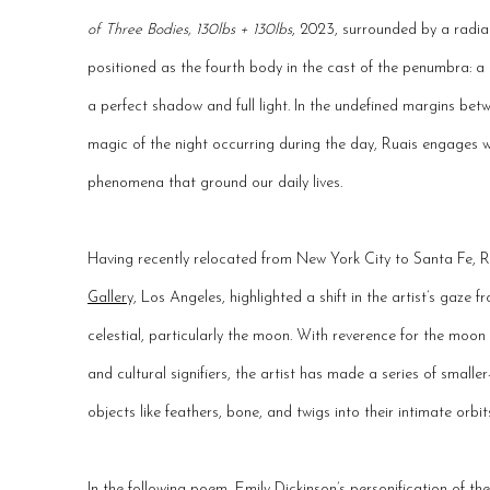
of Three Bodies, 130lbs + 130lbs
, 2023, surrounded by a radial
positioned as the fourth body in the cast of the penumbra: a 
a perfect shadow and full light. In the undefined margins be
magic of the night occurring during the day, Ruais engages w
phenomena that ground our daily lives.
Having recently relocated from New York City to Santa Fe, R
Gallery,
Los Angeles, highlighted a shift in the artist’s gaze 
celestial, particularly the moon. With reverence for the moo
and cultural signifiers, the artist has made a series of small
objects like feathers, bone, and twigs into their intimate orbit
In the following poem, Emily Dickinson’s personification of t