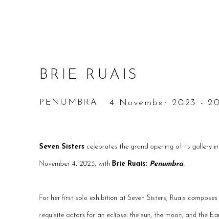
BRIE RUAIS
PENUMBRA
4 November 2023 - 20
Seven Sisters
celebrates the grand opening of its gallery i
November 4, 2023, with
Brie Ruais:
Penumbra
.
For her first solo exhibition at Seven Sisters, Ruais composes a
requisite actors for an eclipse: the sun, the moon, and the Ear