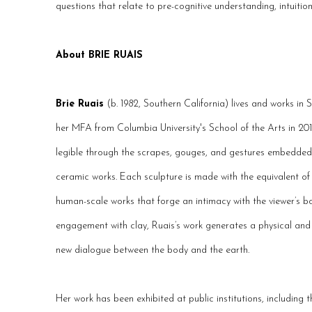
questions that relate to pre-cognitive understanding, intuiti
About BRIE RUAIS
Brie Ruais
(b. 1982, Southern California) lives and works in
her MFA from Columbia University's School of the Arts in 201
legible through the scrapes, gouges, and gestures embedded 
ceramic works. Each sculpture is made with the equivalent of h
human-scale works that forge an intimacy with the viewer’s 
engagement with clay, Ruais’s work generates a physical and 
new dialogue between the body and the earth.
Her work has been exhibited at public institutions, including