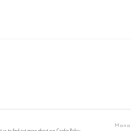
tlogic
Mana
ct us to find out more about our Cookie Policy.