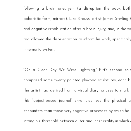
following a brain aneurysm (a disruption the book both
aphoristic form, mirrors). Like Krauss, artist James Sterling 
and cognitive rehabilitation after a brain injury, and, in the 
too allowed the disorientation to inform his work, specificall
mnemonic system.
“On a Clear Day We Were Lightning,” Pitt’s second solo 
comprised some twenty painted plywood sculptures, each be
the artist had derived from a visual diary he uses to mar
this “object-based journal” chronicles less the physical
encounters than those very cognitive processes by which he 
intangible threshold between outer and inner reality in which 