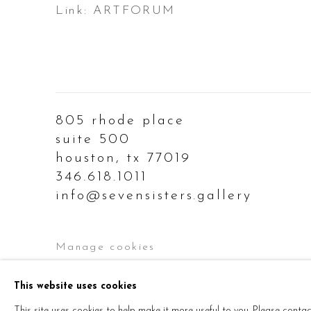
Link: ARTFORUM
805 rhode place
suite 500
houston, tx 77019
346.618.1011
info@sevensisters.gallery
Manage cookies
Copyright © 2026 Seven Sisters
Site by Ar
This website uses cookies
This site uses cookies to help make it more useful to you. Please conta