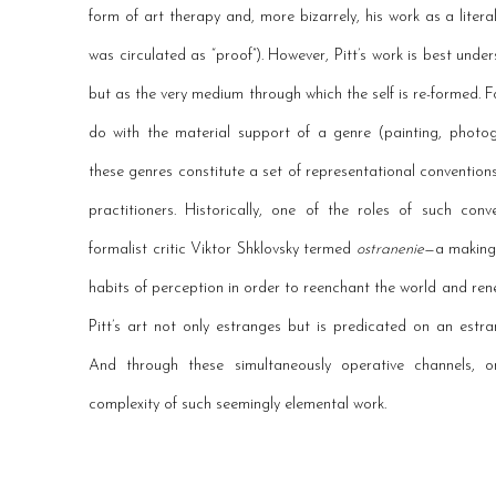
form of art therapy and, more bizarrely, his work as a liter
was circulated as “proof”). However, Pitt’s work is best und
but as the very medium through which the self is re-formed. F
do with the material support of a genre (painting, photog
these genres constitute a set of representational conventions
practitioners. Historically, one of the roles of such co
formalist critic Viktor Shklovsky termed
ostranenie
—a making 
habits of perception in order to reenchant the world and ren
Pitt’s art not only estranges but is predicated on an est
And through these simultaneously operative channels, o
complexity of such seemingly elemental work.