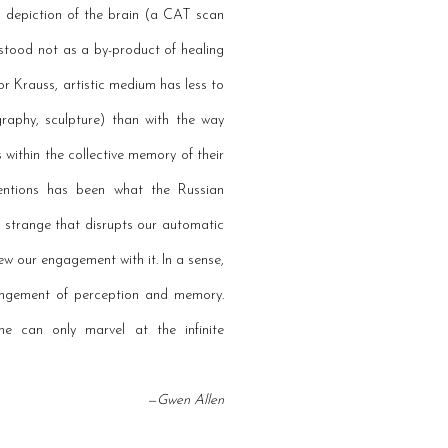
al depiction of the brain (a CAT scan
erstood not as a by-product of healing
or Krauss, artistic medium has less to
raphy, sculpture) than with the way
 within the collective memory of their
nventions has been what the Russian
strange that disrupts our automatic
ew our engagement with it. In a sense,
rangement of perception and memory.
ne can only marvel at the infinite
—Gwen Allen