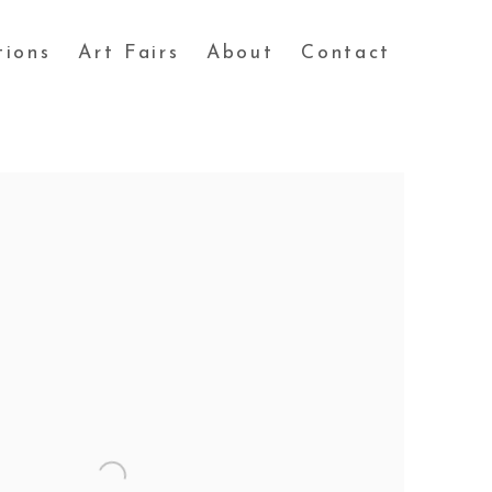
tions
Art Fairs
About
Contact
 following image in a popup: