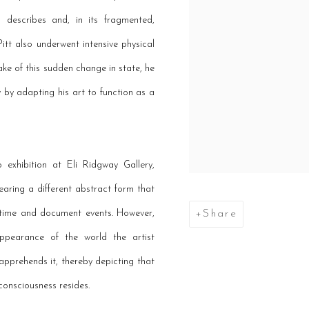
 describes and, in its fragmented,
Pitt also underwent intensive physical
wake of this sudden change in state, he
y by adapting his art to function as a
exhibition at Eli Ridgway Gallery,
aring a different abstract form that
k time and document events. However,
Share
 appearance of the world the artist
apprehends it, thereby depicting that
consciousness resides.