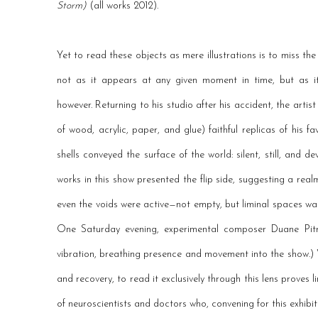
Storm)
(all works 2012).
Yet to read these objects as mere illustrations is to miss the
not as it appears at any given moment in time, but as 
however. Returning to his studio after his accident, the art
of wood, acrylic, paper, and glue) faithful replicas of his 
shells conveyed the surface of the world: silent, still, and d
works in this show presented the flip side, suggesting a realm
even the voids were active—not empty, but liminal spaces wait
One Saturday evening, experimental composer Duane Pitre
vibration, breathing presence and movement into the show.) W
and recovery, to read it exclusively through this lens proves 
of neuroscientists and doctors who, convening for this exhibit