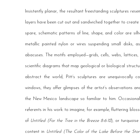
Insistently planar, the resultant freestanding sculptures re
layers have been cut out and sandwiched together to create 
spare, schematic patterns of line, shape, and color are sil
metallic painted nylon or wires suspending small disks, a
abacuses. The motifs employed—grids, cells, webs, lattices
scientific diagrams that map geological or biological structu
abstract the world, Pitt’s sculptures are unequivocally c
windows, they offer glimpses of the artist’s observations a
the New Mexico landscape so familiar to him. Occasionally,
referents in his work: to imagine, for example, fluttering blos
of
Untitled (For the Tree in the Breeze 8-6-12
), or turquois
content in
Untitled (The Color of the Lake Before the Sto