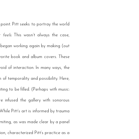
 point. Pitt seeks to portray the world
it
feels
. This wasn’t always the case,
ist began working again by making (out
favorite book and album covers. These
evoid of interaction. In many ways, the
 of temporality and possibility. Here,
ing to be filled. (Perhaps with music:
 infused the gallery with sonorous
hile Pitt’s art is informed by trauma
limiting, as was made clear by a panel
ion, characterized Pitt’s practice as a