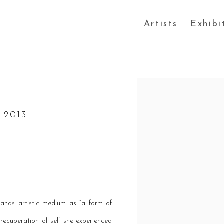
Artists
Exhibi
Open a larger version of the
 2013
tands artistic medium as “a form of
ecuperation of self she experienced