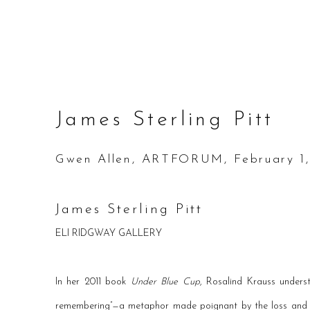
James Sterling Pitt
Gwen Allen, ARTFORUM, February 1,
James Sterling Pitt
ELI RIDGWAY GALLERY
In her 2011 book
Under Blue Cup
, Rosalind Krauss unders
remembering”—a metaphor made poignant by the loss and r