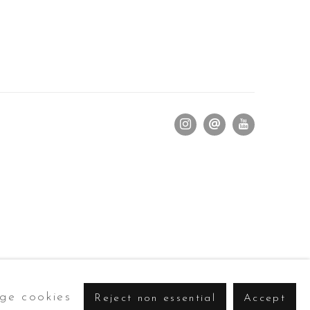
ge cookies
Reject non essential
Accept