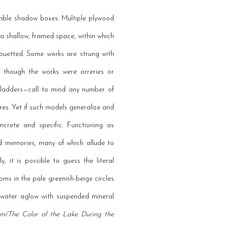
semble shadow boxes: Multiple plywood
a shallow, framed space, within which
houetted. Some works are strung with
s though the works were orreries or
, ladders—call to mind any number of
res. Yet if such models generalize and
oncrete and specific. Functioning as
nd memories, many of which allude to
 it is possible to guess the literal
soms in the pale greenish-beige circles
e water aglow with suspended mineral
rm/The Color of the Lake During the