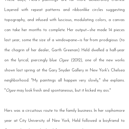
Layered with repeat patterns and ribbonlike circles suggesting
topography, and infused with luscious, modulating colors, a canvas
can take her months to complete. Her output—she made 14 pieces
last year, some the size of a windowpane—is far from prodigious (to
the chagrin of her dealer, Garth Greenan). Held dwelled a half-year
on the lyrical, piercingly blue
Ogee
(2012), one of the new works
shown last spring at the Gary Snyder Gallery in New York's Chelsea
neighborhood. "My paintings all happen very slowly," she explains.
"
Ogee
may look fresh and spontaneous, but it kicked my ass."
Hers was a circuitous route to the family business. In her sophomore
year at City University of New York, Held followed a boyfriend to