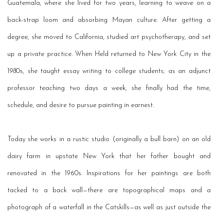
Guatemala, where she lived for two years, learning to weave on a
back-strap loom and absorbing Mayan culture. After getting a
degree, she moved to California, studied art psychotherapy, and set
up a private practice. When Held returned to New York City in the
1980s, she taught essay writing to college students; as an adjunct
professor teaching two days a week, she finally had the time,
schedule, and desire to pursue painting in earnest.
Today she works in a rustic studio (originally a bull barn) on an old
dairy farm in upstate New York that her father bought and
renovated in the 1960s. Inspirations for her paintings are both
tacked
to a back wall—there are topographical maps and a
photograph of a waterfall in the Catskills—as well as just outside the