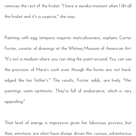
removes the rest of the frisket. "I have a eureka moment when I lift all
the frisket and it's a surprise," she says.
Painting with egg tempera requires meticulousness, explains Carter
Foster, curator of drawings at the Whitney Museum of American Art.
"It's not a medium where you can sling the paint around. You can see
the precision of Mara's work even though the forms are not hard-
edged like her father's." The results, Foster adds, are lively. "Her
paintings seem optimistic. They're full of exuberance, which is very
appealing."
That level of energy is impressive given her laborious process, but
then, emotions are what have always driven this curious, adventurous