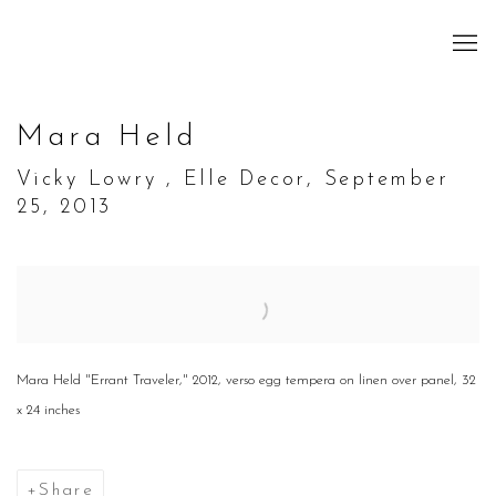
Mara Held
Vicky Lowry , Elle Decor, September
25, 2013
Open a larger version of the following image in a popup:
Mara Held "Errant Traveler," 2012, verso egg tempera on linen over panel, 32
x 24 inches
Share