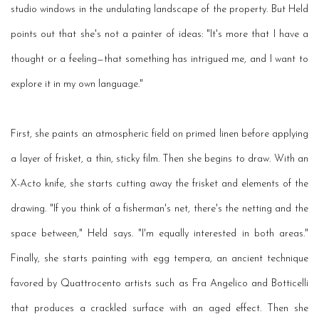
studio windows in the undulating landscape of the property. But Held
points out that she's not a painter of ideas: "It's more that I have a
thought or a feeling—that something has intrigued me, and I want to
explore it in my own language."
First, she paints an atmospheric field on primed linen before applying
a layer of frisket, a thin, sticky film. Then she begins to draw. With an
X-Acto knife, she starts cutting away the frisket and elements of the
drawing. "If you think of a fisherman's net, there's the netting and the
space between," Held says. "I'm equally interested in both areas."
Finally, she starts painting with egg tempera, an ancient technique
favored by Quattrocento artists such as Fra Angelico and Botticelli
that produces a crackled surface with an aged effect. Then she