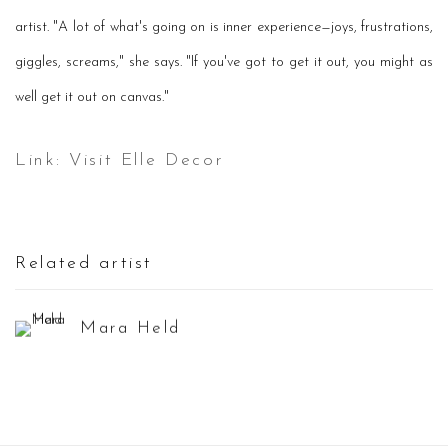
artist. "A lot of what's going on is inner experience—joys, frustrations,
giggles, screams," she says. "If you've got to get it out, you might as
well get it out on canvas."
Link: Visit Elle Decor
Related artist
Mara Held