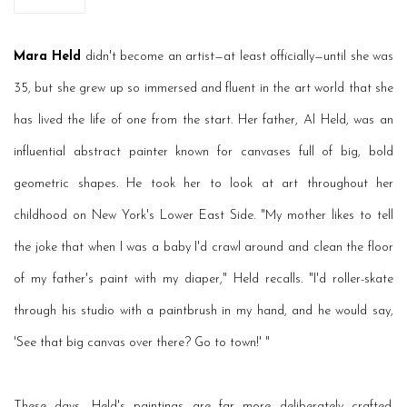
Mara Held
didn't become an artist—at least officially—until she was
35, but she grew up so immersed and fluent in the art world that she
has lived the life of one from the start. Her father, Al Held, was an
influential abstract painter known for canvases full of big, bold
geometric shapes. He took her to look at art throughout her
childhood on New York's Lower East Side. "My mother likes to tell
the joke that when I was a baby I'd crawl around and clean the floor
of my father's paint with my diaper," Held recalls. "I'd roller-skate
through his studio with a paintbrush in my hand, and he would say,
'See that big canvas over there? Go to town!' "
These days, Held's paintings are far more deliberately crafted.