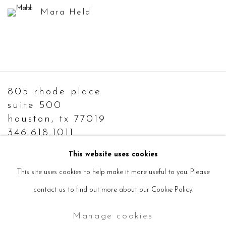
Mara Held
805 rhode place
suite 500
houston, tx 77019
346.618.1011
info@sevensisters.gallery
This website uses cookies
This site uses cookies to help make it more useful to you. Please
contact us to find out more about our Cookie Policy.
Manage cookies
Manage cookies