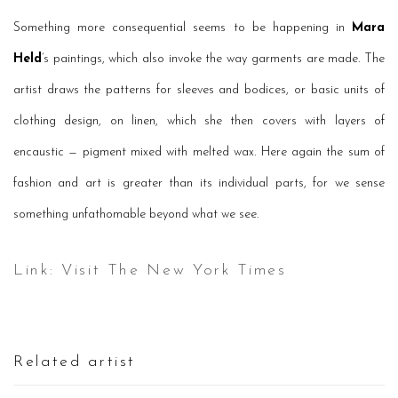
Something more consequential seems to be happening in
Mara
Held
’s paintings, which also invoke the way garments are made. The
artist draws the patterns for sleeves and bodices, or basic units of
clothing design, on linen, which she then covers with layers of
encaustic — pigment mixed with melted wax. Here again the sum of
fashion and art is greater than its individual parts, for we sense
something unfathomable beyond what we see.
Link: Visit The New York Times
Related artist