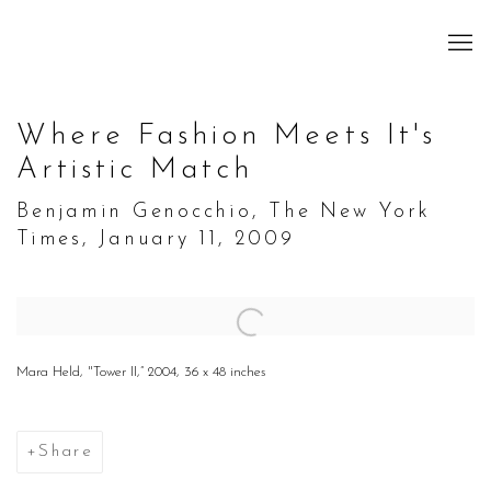
Where Fashion Meets It's
Artistic Match
Benjamin Genocchio, The New York
Times, January 11, 2009
Open a larger version of the following image in a popup:
Mara Held, "Tower II,” 2004, 36 x 48 inches
Share