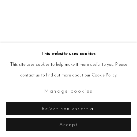
Manage cookies
Copyright © 2026 Seven Sisters
Site by Artlogic
This website uses cookies
This site uses cookies to help make it more useful to you. Please
contact us to find out more about our Cookie Policy.
Manage cookies
Reject non essential
Accept