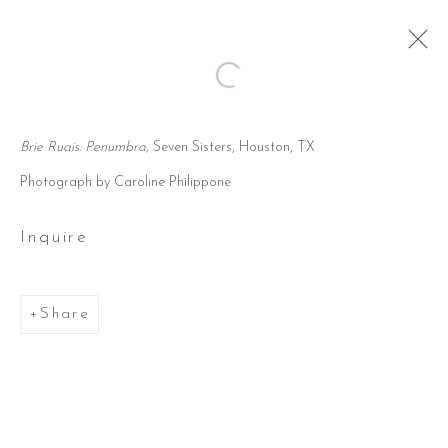
Open a larger version of the followi
Artworks
Brie Ruais: Penumbra,
Seven Sisters, Houston, TX
Photograph by Caroline Philippone
Inquire
805 rhode place
suite 500
Share
houston, tx 77019
346.618.1011
info@sevensisters.gallery