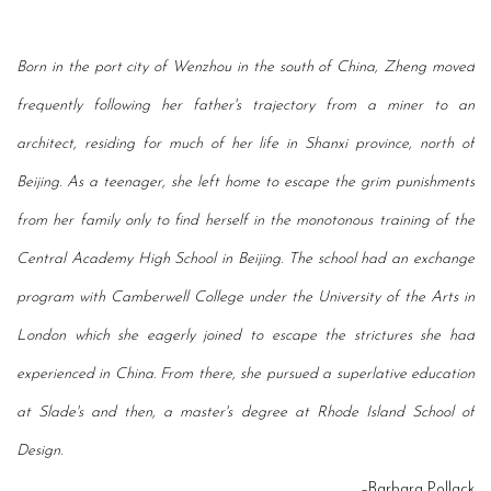
Born in the port city of Wenzhou in the south of China, Zheng moved
frequently following her
father's trajectory from a miner to an
architect, residing for much of her life in Shanxi province,
north of
Beijing. As a teenager, she left home to escape the grim punishments
from her family
only to find herself in the monotonous training of the
Central Academy High School in Beijing.
The school had an exchange
program with Camberwell
College under the University of the Arts
in
London which she eagerly joined to escape the strictures she had
experienced in China.
From there, she pursued a superlative education
at Slade's and then, a master's degree at
Rhode Island School of
Design.
–Barbara Pollack