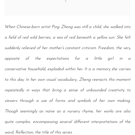
When Chinese-born artist Ping Zheng was still a child, she walked into
a field of red wild
berries, a sea of red beneath a yellow sun. She felt
suddenly relieved of her mother's constant
criticism. Freedom, the very
opposite of the expectations for a little girl in a
conservative
household, exploded within her. It is a memory she carries
to this day. In her own visual
vocabulary, Zheng reenacts this moment
repeatedly in ways that bring a sense of unbounded
creativity to
viewers through a use of forms and symbols of her own making.
Though
seemingly as naïve as a nursery rhyme, her works are also
quite complex, encompassing
several different interpretations of the
word, Reflection, the title of this series.