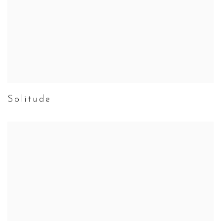
Solitude