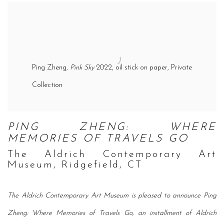
Ping Zheng,
Pink Sky
2022, oil stick on paper, Private
Collection
PING ZHENG: WHERE
MEMORIES OF TRAVELS GO
The Aldrich Contemporary Art
Museum, Ridgefield, CT
The Aldrich Contemporary Art Museum is pleased to announce Ping
Zheng: Where Memories of Travels Go, an installment of Aldrich