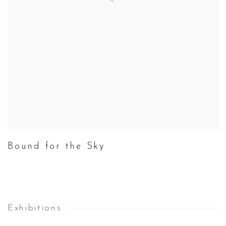
Bound for the Sky
Exhibitions