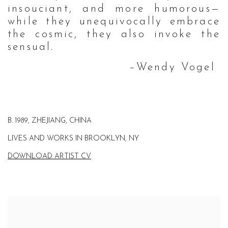
insouciant, and more humorous—
while they unequivocally embrace
the cosmic, they also invoke the
sensual.
–Wendy Vogel
B. 1989, ZHEJIANG, CHINA
LIVES AND WORKS IN BROOKLYN, NY
DOWNLOAD ARTIST CV