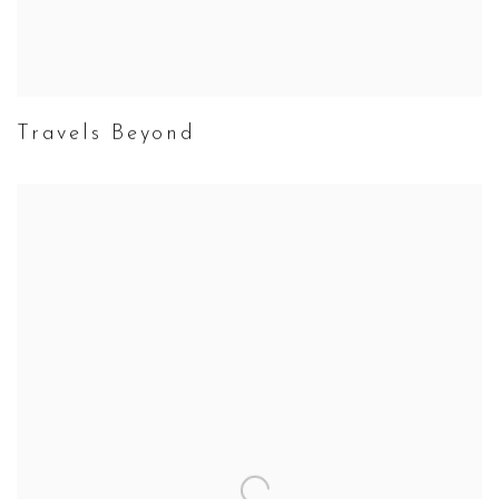
Travels Beyond