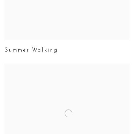
Summer Walking