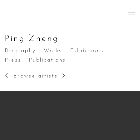
Ping Zheng
Biography
Works
Exhibitions
Press
Publications
Browse artists