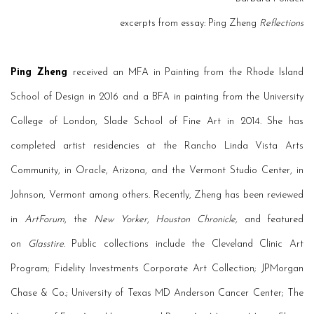
excerpts from essay: Ping Zheng
Reflections
Ping Zheng
received an MFA in Painting from the Rhode Island
School of Design in 2016 and a BFA in painting from the University
College of London, Slade School of Fine Art in 2014. She has
completed artist residencies at the Rancho Linda Vista Arts
Community, in Oracle, Arizona, and the Vermont Studio Center, in
Johnson, Vermont among others. Recently, Zheng has been reviewed
in
ArtForum
, the
New Yorker
,
Houston Chronicle,
and featured
on
Glasstire
. Public collections include the Cleveland Clinic Art
Program; Fidelity Investments Corporate Art Collection; JPMorgan
Chase & Co.; University of Texas MD Anderson Cancer Center; The