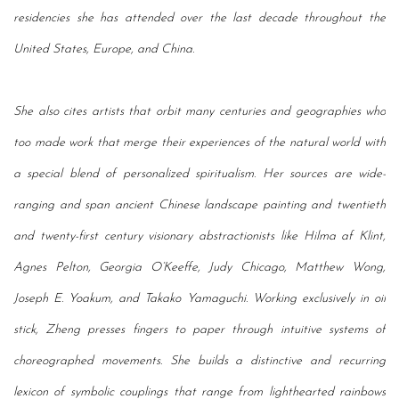
residencies she has attended over the last decade throughout the
United States, Europe, and China.
She also cites artists that orbit many centuries and geographies who
too made work that merge their experiences of the natural world with
a special blend of personalized spiritualism. Her sources are wide-
ranging and span ancient Chinese landscape painting and twentieth
and twenty-first century visionary abstractionists like Hilma af Klint,
Agnes Pelton, Georgia O’Keeffe, Judy Chicago, Matthew Wong,
Joseph E. Yoakum, and Takako Yamaguchi. Working exclusively in oil
stick, Zheng presses fingers to paper through intuitive systems of
choreographed movements. She builds a distinctive and recurring
lexicon of symbolic couplings that range from lighthearted rainbows