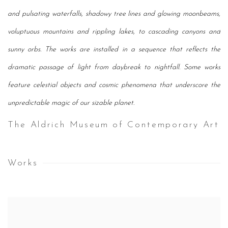
and pulsating waterfalls, shadowy tree lines and glowing moonbeams,
voluptuous mountains and rippling lakes, to cascading canyons and
sunny orbs. The works are installed in a sequence that reflects the
dramatic passage of light from daybreak to nightfall. Some works
feature celestial objects and cosmic phenomena that underscore the
unpredictable magic of our sizable planet.
The Aldrich Museum of Contemporary Art
Works