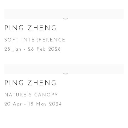
PING ZHENG
SOFT INTERFERENCE
28 Jan - 28 Feb 2026
PING ZHENG
NATURE'S CANOPY
20 Apr - 18 May 2024