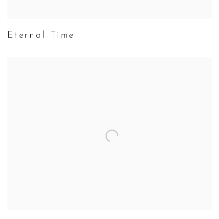
Eternal Time