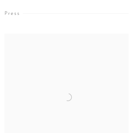
Press