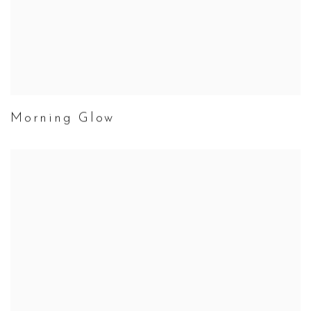
Morning Glow