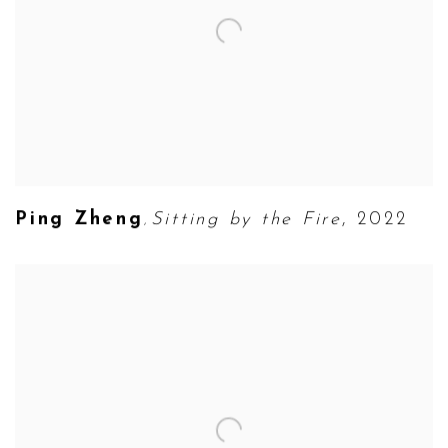
Ping Zheng
Sitting by the Fire
,
2022
,