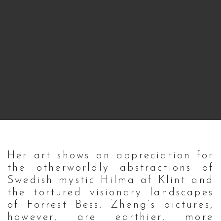
Her art shows an appreciation for
the otherworldly abstractions of
Swedish mystic Hilma af Klint and
the tortured visionary landscapes
of Forrest Bess. Zheng’s pictures,
however, are earthier, more