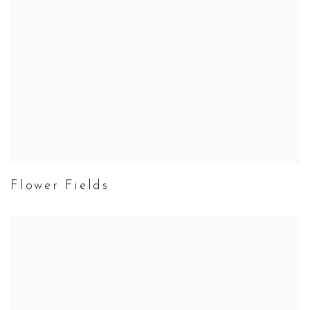
Flower Fields