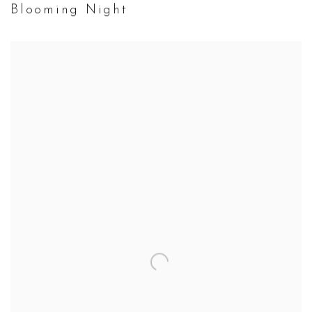
Blooming Night