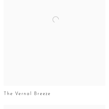
The Vernal Breeze