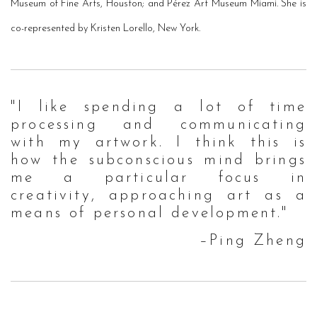
Museum of Fine Arts, Houston; and Pérez Art Museum Miami.
She is
co-represented by Kristen Lorello, New York.
"I like spending a lot of time
processing and communicating
with my artwork. I think this is
how the subconscious mind brings
me a particular focus in
creativity, approaching art as a
means of personal development."
–Ping Zheng