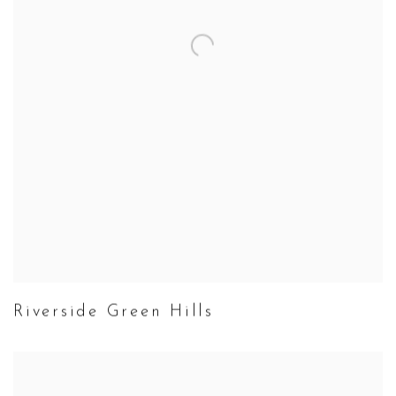
Riverside Green Hills