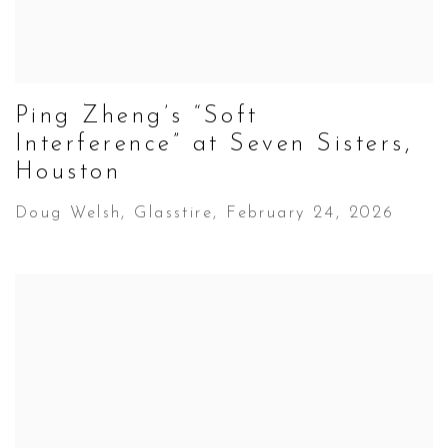
Ping Zheng’s “Soft
Interference” at Seven Sisters,
Houston
Doug Welsh, Glasstire, February 24, 2026