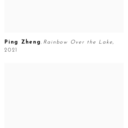
Ping Zheng
Rainbow Over the Lake
,
,
2021