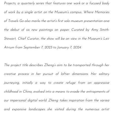
Projects, a quarterly series that features one work or a focused body
of work by a single artist on the Museum’s campus. Where Memories
of Travels Go also marks
the artist’s first solo museum presentation and
the debut of six new paintings on paper. Curated
by Amy Smith-
Stewart, Chief Curator, the show
will be on view in the Museum’s Leir
Atrium from September 7, 2023 to January 7, 2024.
The project title describes Zheng’s aim to be transported through her
creative process in her pursuit of loftier dimensions. Her solitary
journeying, initially a way to create refuge from an oppressive
childhood in China, evolved into a means to evade the entrapments of
our impersonal digital world. Zheng takes inspiration from the varied
and expansive landscapes she visited during the numerous artist