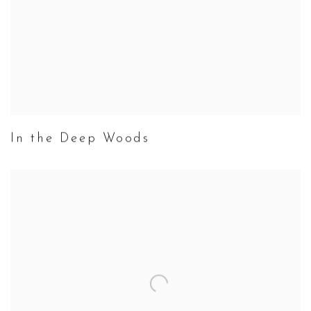
In the Deep Woods